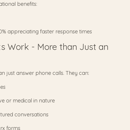
tional benefits:
90% appreciating faster response times
ts Work - More than Just an
an just answer phone calls. They can:
mes
ve or medical in nature
ctured conversations
urx forms