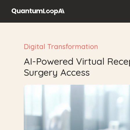
GP Surgeries
Patients
Security
Contact
Digital Transformation
Book a Demo
AI-Powered Virtual Recep
Surgery Access