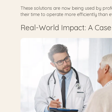
These solutions are now being used by profes
their time to operate more efficiently than 
Real-World Impact: A Case