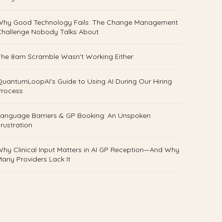
Why Good Technology Fails: The Change Management
Challenge Nobody Talks About
he 8am Scramble Wasn't Working Either
uantumLoopAI's Guide to Using AI During Our Hiring
Process
anguage Barriers & GP Booking: An Unspoken
rustration
hy Clinical Input Matters in AI GP Reception—And Why
any Providers Lack It