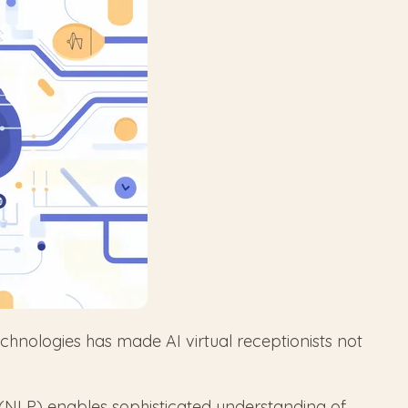
hnologies has made AI virtual receptionists not
NLP) enables sophisticated understanding of