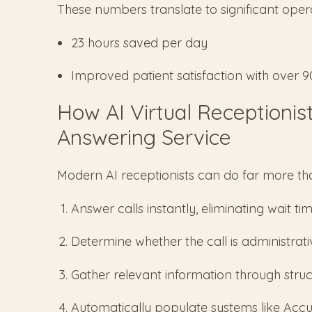
These numbers translate to significant opera
23 hours saved per day
Improved patient satisfaction with over 
How AI Virtual Receptionis
Answering Service
Modern AI receptionists can do far more th
Answer calls instantly, eliminating wait ti
Determine whether the call is administrati
Gather relevant information through stru
Automatically populate systems like Acc