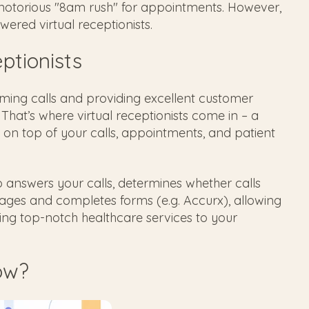
he notorious "8am rush" for appointments. However,
ered virtual receptionists.
eptionists
ming calls and providing excellent customer
 That’s where virtual receptionists come in – a
on top of your calls, appointments, and patient
who answers your calls, determines whether calls
ages and completes forms (e.g. Accurx), allowing
ing top-notch healthcare services to your
ow?