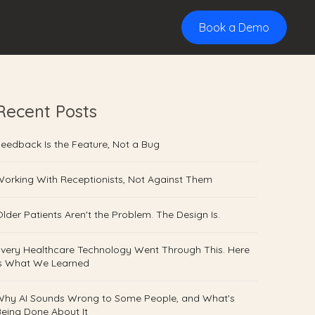
Book a Demo
×
Recent Posts
eedback Is the Feature, Not a Bug
orking With Receptionists, Not Against Them
lder Patients Aren't the Problem. The Design Is.
very Healthcare Technology Went Through This. Here
Is What We Learned
Why AI Sounds Wrong to Some People, and What's
eing Done About It