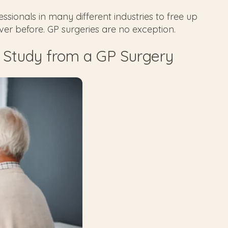
sionals in many different industries to free up
ever before. GP surgeries are no exception.
 Study from a GP Surgery