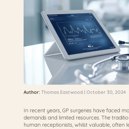
Author:
Thomas Eastwood | October 30, 2024
In recent years, GP surgeries have faced mo
demands and limited resources. The traditi
human receptionists, whilst valuable, often l