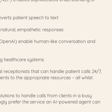
verts patient speech to text
s natural, empathetic responses
 OpenAI) enable human-like conversation and
ing healthcare systems
 receptionists that can handle patient calls 24/7,
nts to the appropriate resources – all whilst
lutions to handle calls from clients in a busy
gly prefer the service an AI-powered agent can