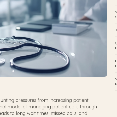
T
Q
L
F
W
M
unting pressures from increasing patient
onal model of managing patient calls through
eads to long wait times, missed calls, and