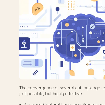
The convergence of several cutting-edge tec
just possible, but highly effective:
Advanced Natural Language Processing (