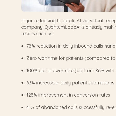
If you're looking to apply AI via virtual rece
company. QuantumLoopAi is already making 
results such as:
78% reduction in daily inbound calls handl
Zero wait time for patients (compared to
100% call answer rate (up from 86% with
63% increase in daily patient submissions
128% improvement in conversion rates
41% of abandoned calls successfully re-