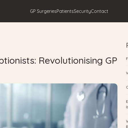
GP Surgeries
Patients
Security
Contact
tionists: Revolutionising GP
F
W
O
E
B