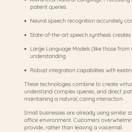
patient queries
Neural speech recognition accurately con
State-of-the-art speech synthesis create
Large Language Models (like those from
understanding
Robust integration capabilities with exist
These technologies combine to create virtual
understand complex queries, and direct patie
maintaining a natural, caring interaction.
Small businesses are already using similar so
office environment. Customers overwhelmin
provide, rather than leaving a voicemail.