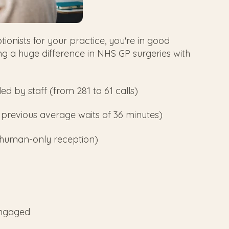
ptionists for your practice, you're in good
a huge difference in NHS GP surgeries with
ed by staff (from 281 to 61 calls)
 previous average waits of 36 minutes)
 human-only reception)
engaged