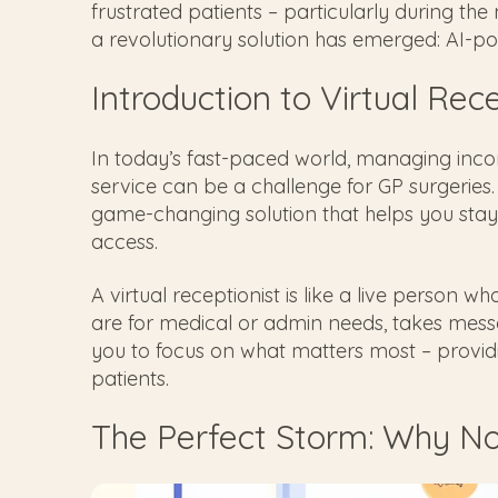
frustrated patients – particularly during t
a revolutionary solution has emerged: AI-pow
Introduction to Virtual Rec
In today’s fast-paced world, managing inco
service can be a challenge for GP surgeries.
game-changing solution that helps you stay 
access.
A virtual receptionist is like a live person 
are for medical or admin needs, takes mess
you to focus on what matters most – provid
patients.
The Perfect Storm: Why N