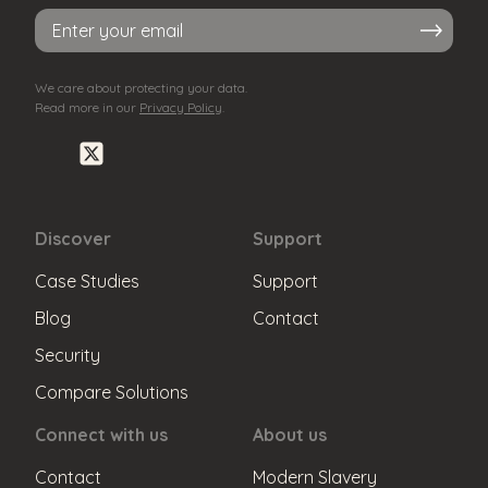
Sub
mit
We care about protecting your data.
Read more in our
Privacy Policy
.
Discover
Support
Case Studies
Support
Blog
Contact
Security
Compare Solutions
Connect with us
About us
Contact
Modern Slavery