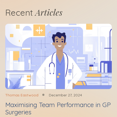
Articles
Recent
Thomas Eastwood
December 27, 2024
Maximising Team Performance in GP
Surgeries