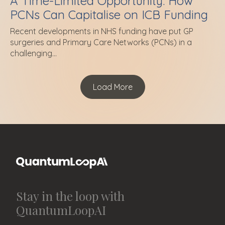
A Time-Limited Opportunity: How
PCNs Can Capitalise on ICB Funding
Recent developments in NHS funding have put GP
surgeries and Primary Care Networks (PCNs) in a
challenging...
Load More
Stay in the loop with
QuantumLoopAI