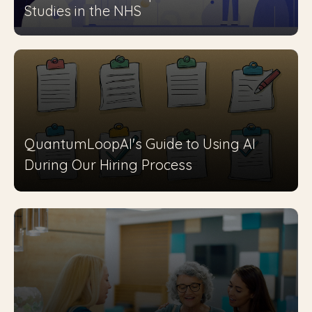
Studies in the NHS
QuantumLoopAI's Guide to Using AI
During Our Hiring Process