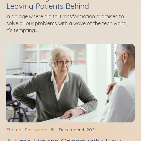
Leaving Patients Behind
In an age where digital transformation promises to
solve all our problems with a wave of the tech wand,
it’s tempting...
Thomas Eastwood
December 4, 2024