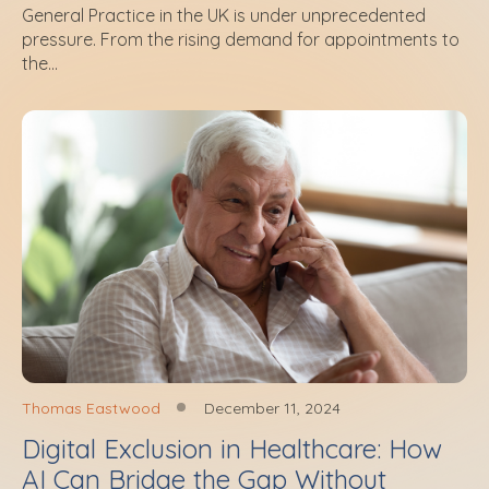
General Practice in the UK is under unprecedented
pressure. From the rising demand for appointments to
the...
Thomas Eastwood
December 11, 2024
Digital Exclusion in Healthcare: How
AI Can Bridge the Gap Without