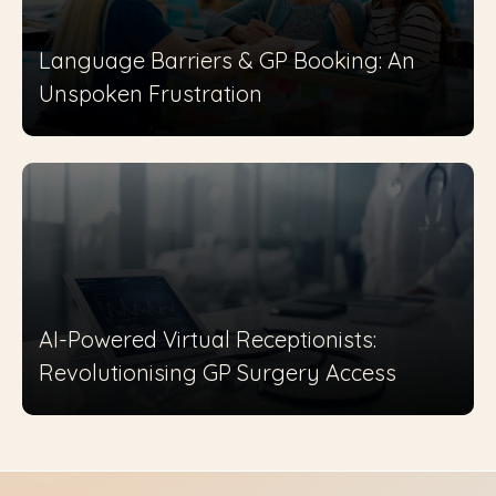
Language Barriers & GP Booking: An
Unspoken Frustration
AI-Powered Virtual Receptionists:
Revolutionising GP Surgery Access